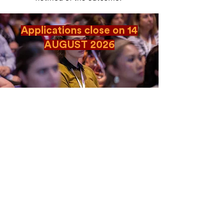
Applications close on 14
AUGUST 2026
CONTACT US
Level 12, 2 Bulletin Place, Sydney NSW 2000
Phone: +61 2 8378 4334
Email Us
Terms and Conditions
|
Privacy Policy
© 2026 Salus. All rights reserved.
Official Media
Partner