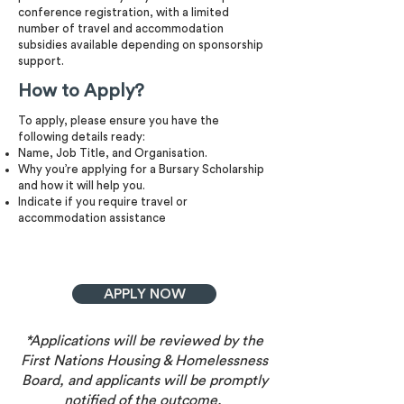
conference registration, with a limited
number of travel and accommodation
subsidies available depending on sponsorship
support.
How to Apply?
To apply, please ensure you have the
following details ready:
Name, Job Title, and Organisation.
Why you’re applying for a Bursary Scholarship
and how it will help you.
Indicate if you require travel or
accommodation assistance
APPLY NOW
*Applications will be reviewed by the
First Nations Housing & Homelessness
Board, and applicants will be promptly
notified of the outcome.