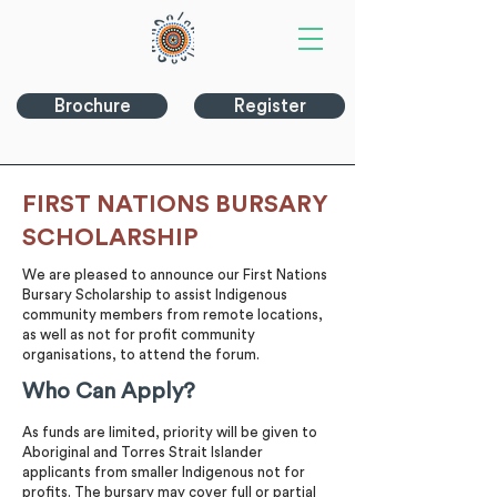
Brochure
Register
FIRST NATIONS BURSARY
SCHOLARSHIP
We are pleased to announce our First Nations
Bursary Scholarship to assist Indigenous
community members from remote locations,
as well as not for profit community
organisations, to attend the forum.
Who Can Apply?
As funds are limited, priority will be given to
Aboriginal and Torres Strait Islander
applicants from smaller Indigenous not for
profits. The bursary may cover full or partial