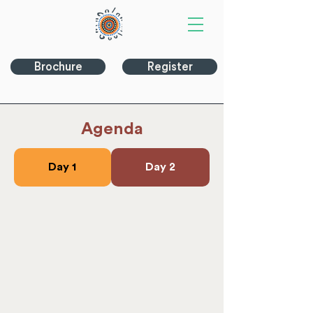
Brochure
Register
Agenda
Day 1
Day 2